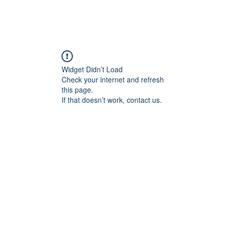
Widget Didn’t Load
Check your internet and refresh
this page.
If that doesn’t work, contact us.