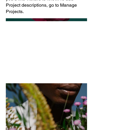
Project descriptions, go to Manage
Projects.