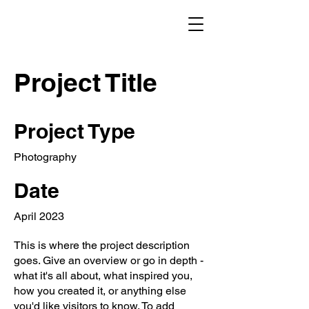
Project Title
Project Type
Photography
Date
April 2023
This is where the project description
goes. Give an overview or go in depth -
what it's all about, what inspired you,
how you created it, or anything else
you'd like visitors to know. To add