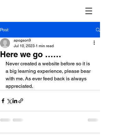
Post
apogson9
Jul 10, 2023
1 min read
Here we go ……
Never created a website before so it is 
a big learning experience, please bear 
with me. As ever feed back is always 
appreciated.