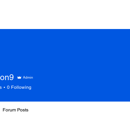
son9
Admin
s
0
Following
Forum Posts