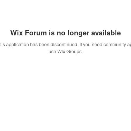
Wix Forum is no longer available
his application has been discontinued. If you need community a
use Wix Groups.