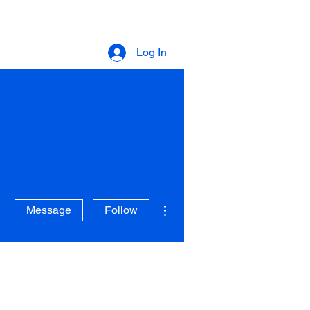
Log In
More actions
Message
Follow