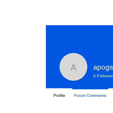
apog
apogson9
0
Follower
Profile
Forum Comments